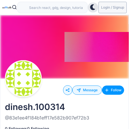
Login / Signup
Message
Follow
dinesh.100314
@83e1ee4f184b1eff17e582b907ef72b3
0 Followers
0 Following