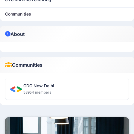
Communities
About
Communities
GDG New Delhi
58954 members