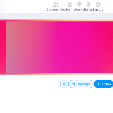
Communities
Events
Hacks
Builds
Explore
Message
Follow