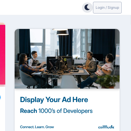
Login / Signup