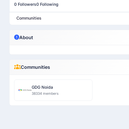
0 Followers
0 Following
Communities
About
Communities
GDG Noida
38334 members