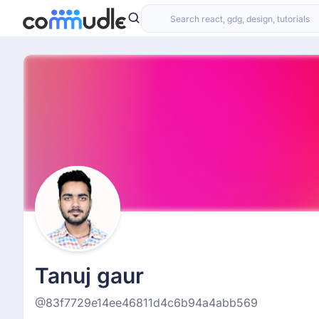
Tanuj gaur
@83f7729e14ee46811d4c6b94a4abb569