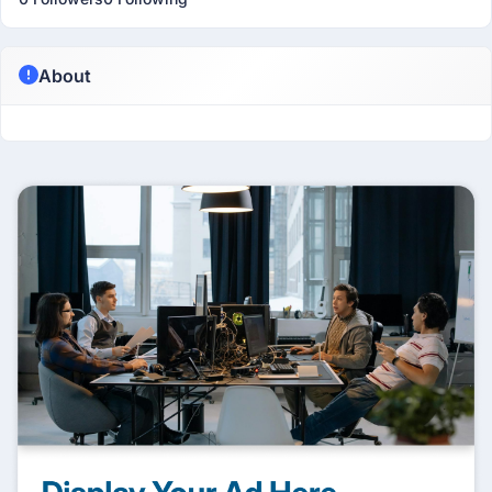
About