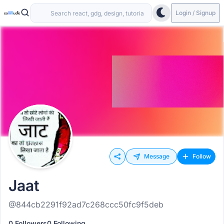
Login / Signup
Message
Follow
Jaat
@844cb2291f92ad7c268ccc50fc9f5deb
0 Followers
0 Following