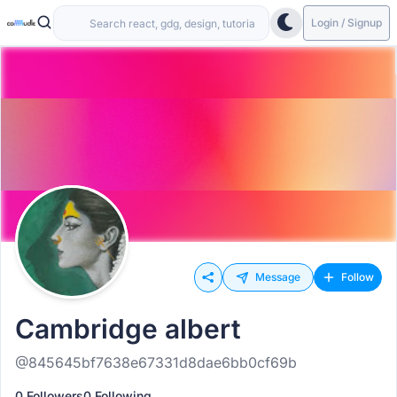
Login / Signup
Message
Follow
Cambridge albert
@845645bf7638e67331d8dae6bb0cf69b
0 Followers
0 Following