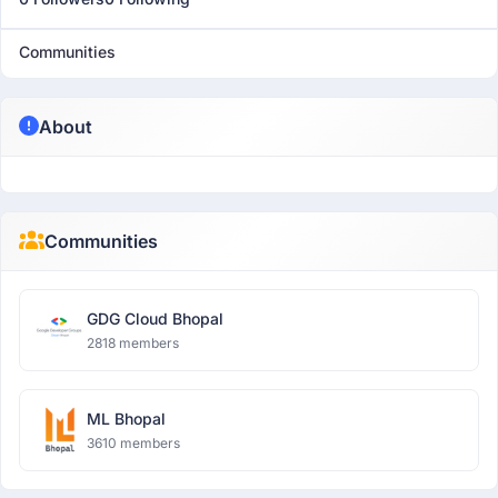
Communities
About
Communities
GDG Cloud Bhopal
2818 members
ML Bhopal
3610 members