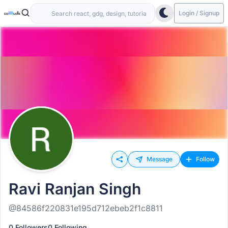
Login / Signup
Message
Follow
Ravi Ranjan Singh
@84586f220831e195d712ebeb2f1c8811
0 Followers
0 Following