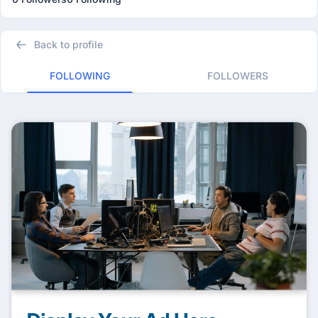
Back to profile
FOLLOWING
FOLLOWERS