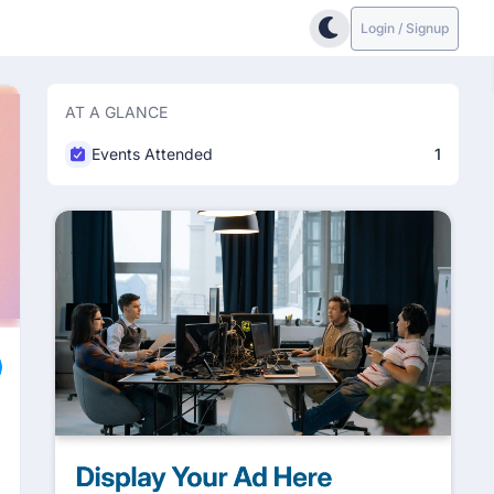
Login / Signup
AT A GLANCE
Events Attended
1