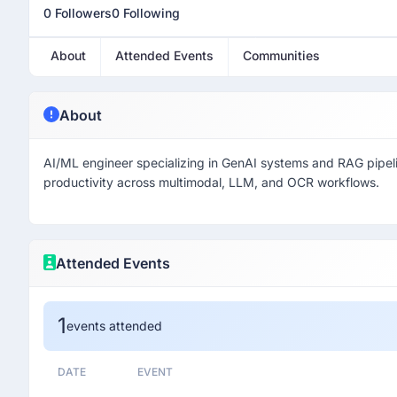
0 Followers
0 Following
About
Attended Events
Communities
About
AI/ML engineer specializing in GenAI systems and RAG pipelin
productivity across multimodal, LLM, and OCR workflows.
Attended Events
1
events attended
DATE
EVENT