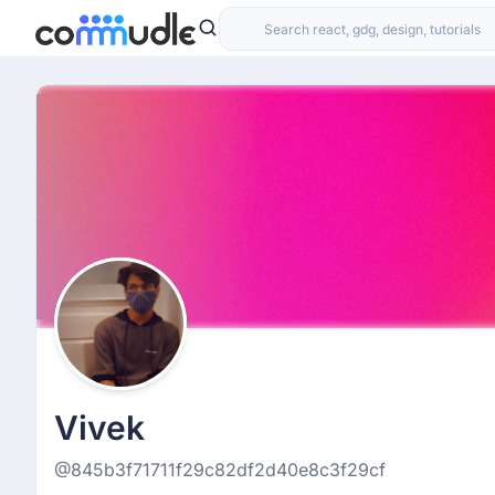
Vivek
@845b3f71711f29c82df2d40e8c3f29cf