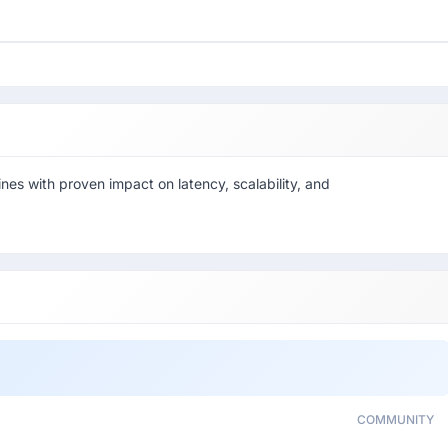
es with proven impact on latency, scalability, and
COMMUNITY