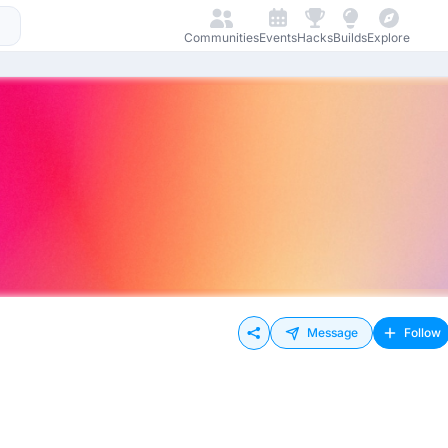
Communities
Events
Hacks
Builds
Explore
Message
Follow