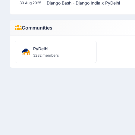
Django Bash - Django India x PyDelhi
30 Aug 2025
Communities
PyDelhi
3282 members