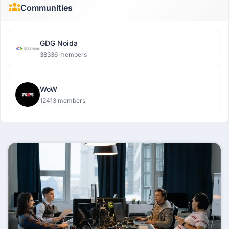
Communities
GDG Noida
38336 members
WoW
12413 members