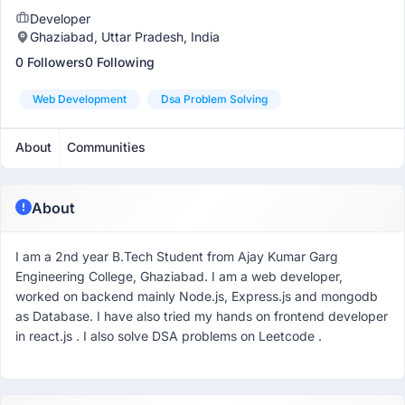
Developer
Ghaziabad, Uttar Pradesh, India
0 Followers
0 Following
Web Development
Dsa Problem Solving
About
Communities
About
I am a 2nd year B.Tech Student from Ajay Kumar Garg
Engineering College, Ghaziabad. I am a web developer,
worked on backend mainly Node.js, Express.js and mongodb
as Database. I have also tried my hands on frontend developer
in react.js . I also solve DSA problems on Leetcode .