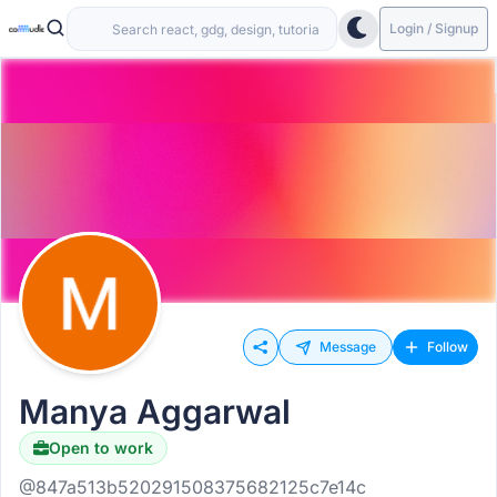
Login / Signup
Message
Follow
Manya Aggarwal
Open to work
@847a513b520291508375682125c7e14c