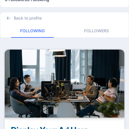
Back to profile
FOLLOWING
FOLLOWERS