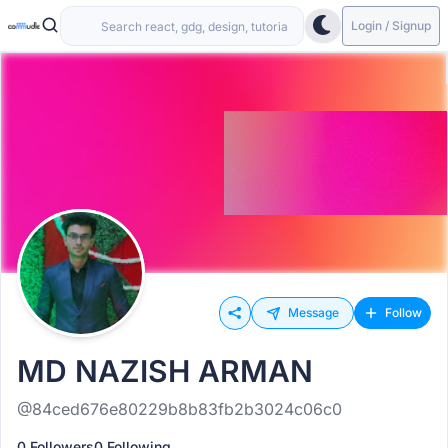
Login / Signup
Message
Follow
MD NAZISH ARMAN
@84ced676e80229b8b83fb2b3024c06c0
0 Followers
0 Following