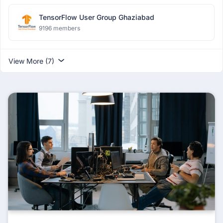
TensorFlow User Group Ghaziabad
9196 members
View More (7)