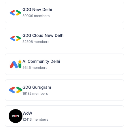
GDG New Delhi
59009 members
GDG Cloud New Delhi
52508 members
AI Community Delhi
5645 members
GDG Gurugram
16132 members
WoW
12413 members