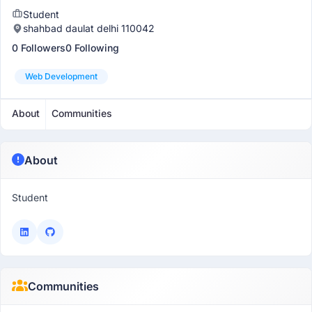
Student
shahbad daulat delhi 110042
0 Followers
0 Following
Web Development
About
Communities
About
Student
Communities