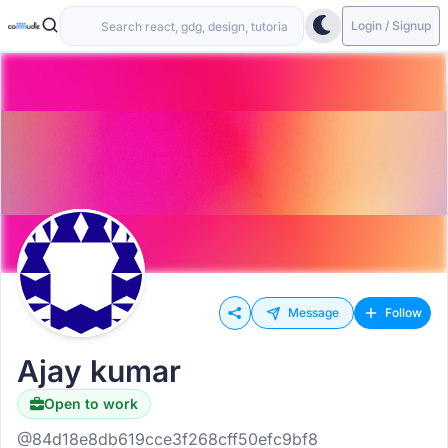
Login / Signup
Message
Follow
Ajay kumar
Open to work
@84d18e8db619cce3f268cff50efc9bf8