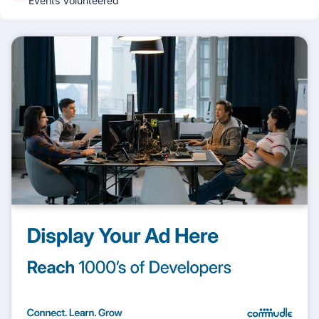
Events Volunteered