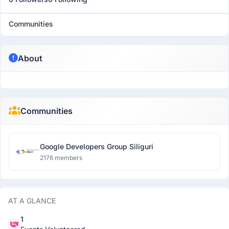
Communities
About
Communities
Google Developers Group Siliguri
2176 members
AT A GLANCE
1