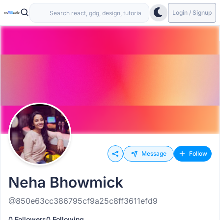
Login / Signup
Message
Follow
Neha Bhowmick
@850e63cc386795cf9a25c8ff3611efd9
0 Followers
0 Following