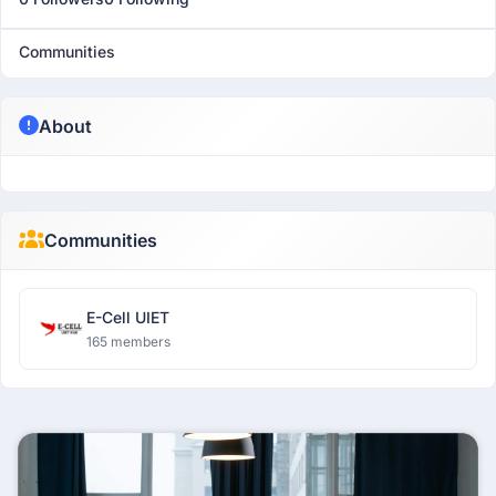
Communities
About
Communities
E-Cell UIET
165 members