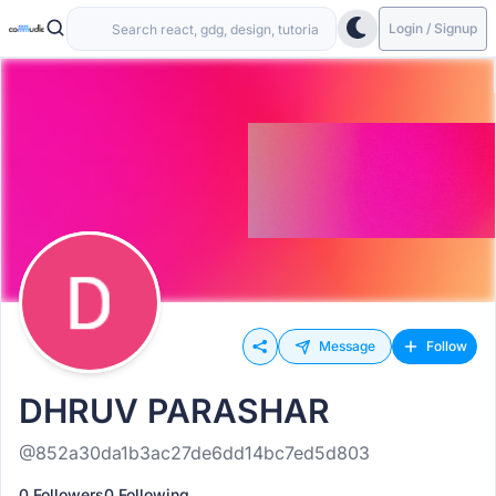
Login / Signup
Message
Follow
DHRUV PARASHAR
@852a30da1b3ac27de6dd14bc7ed5d803
0 Followers
0 Following