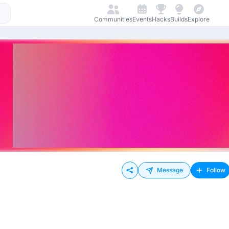
Communities
Events
Hacks
Builds
Explore
Message
Follow