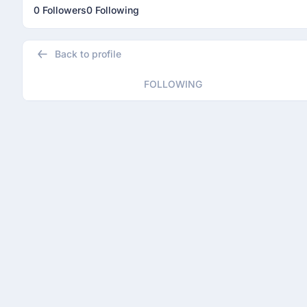
0 Followers
0 Following
Back to profile
FOLLOWING