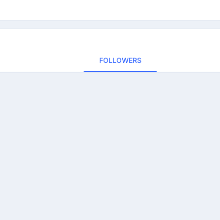
FOLLOWERS