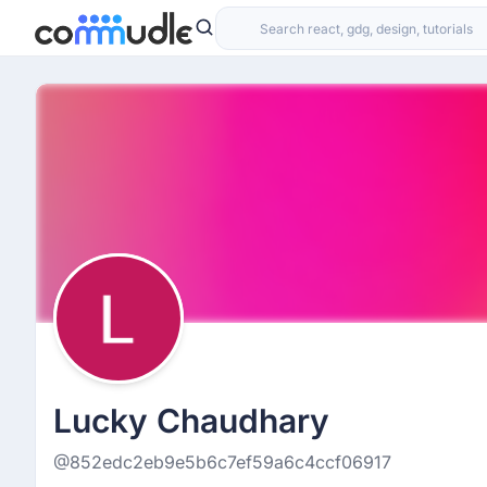
Lucky Chaudhary
@852edc2eb9e5b6c7ef59a6c4ccf06917