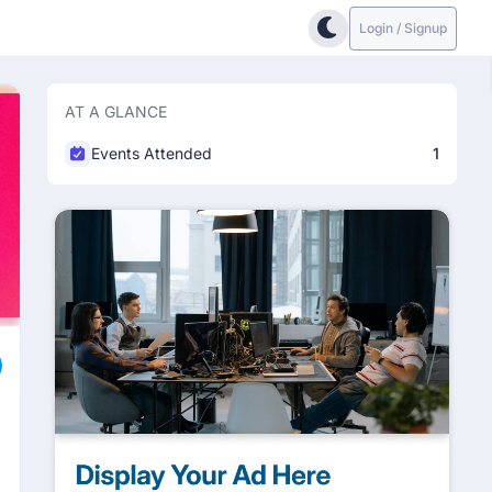
Login / Signup
AT A GLANCE
Events Attended
1