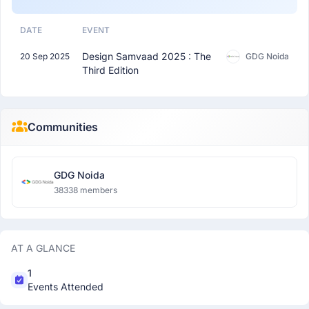
DATE
EVENT
Design Samvaad 2025 : The
20 Sep 2025
GDG Noida
Third Edition
Communities
GDG Noida
38338 members
AT A GLANCE
1
Events Attended