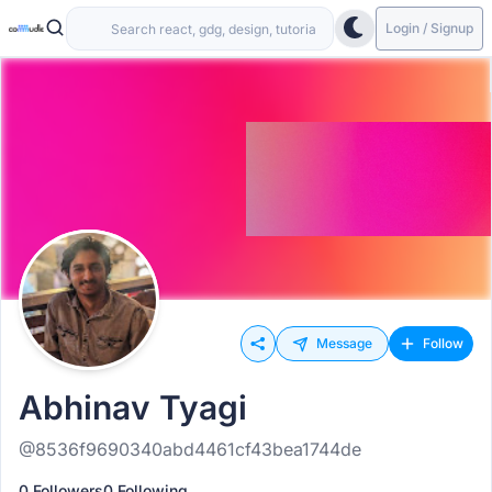
Login / Signup
Message
Follow
Abhinav Tyagi
@8536f9690340abd4461cf43bea1744de
0 Followers
0 Following