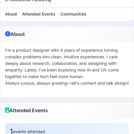
About
Attended Events
Communities
About
I’m a product designer with 4 years of experience turning
complex problems into clean, intuitive experiences. I care
deeply about research, collaboration, and designing with
empathy. Lately, I’ve been exploring how AI and UX come
together to make tech feel more human.
Always curious, always growing—let’s connect and talk design!
Attended Events
1
events attended