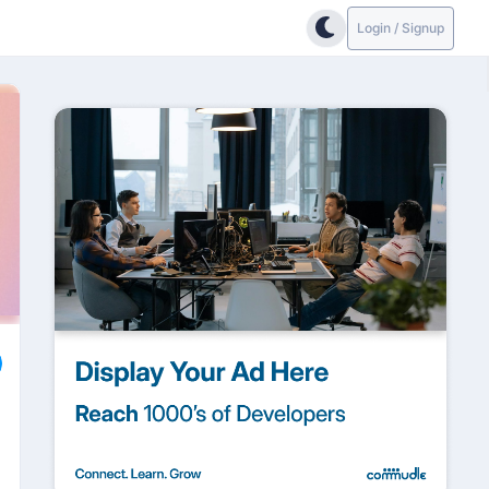
Login / Signup