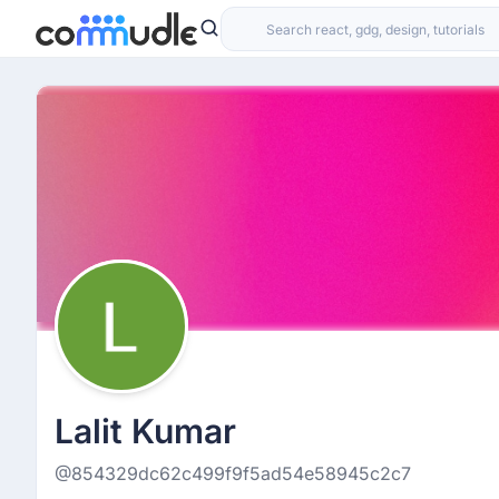
Lalit Kumar
@854329dc62c499f9f5ad54e58945c2c7