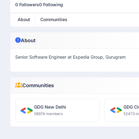
0 Followers
0 Following
About
Communities
About
Senior Software Engineer at Expedia Group, Gurugram
Communities
GDG New Delhi
GDG Cl
58974 members
52473 