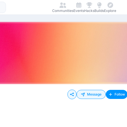
Communities
Events
Hacks
Builds
Explore
Message
Follow