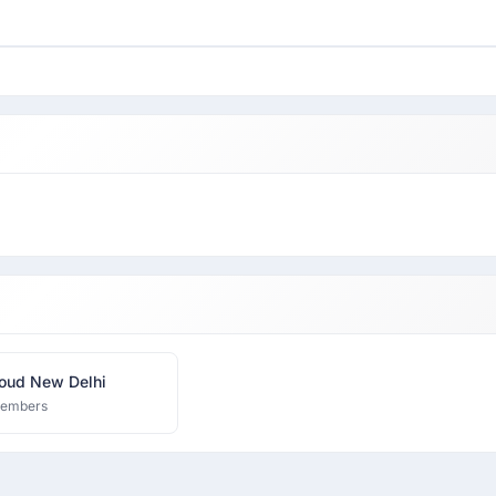
oud New Delhi
members