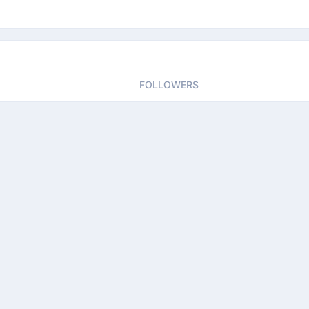
FOLLOWERS