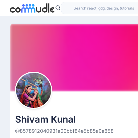
Shivam Kunal
@8578912040931a00bbf84e5b85a0a858