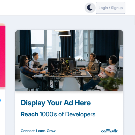
Login / Signup