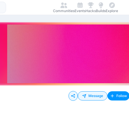
Communities
Events
Hacks
Builds
Explore
Message
Follow