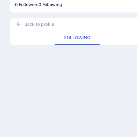
0 Followers
0 Following
Back to profile
FOLLOWING