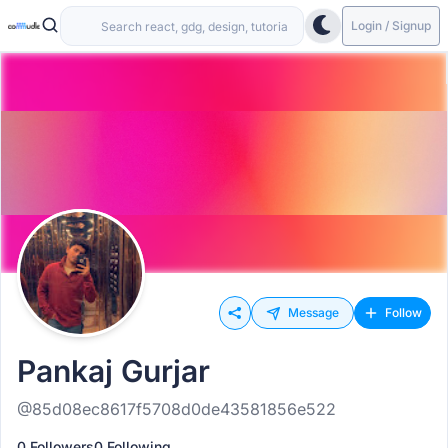
Login / Signup
Message
Follow
Pankaj Gurjar
@85d08ec8617f5708d0de43581856e522
0 Followers
0 Following