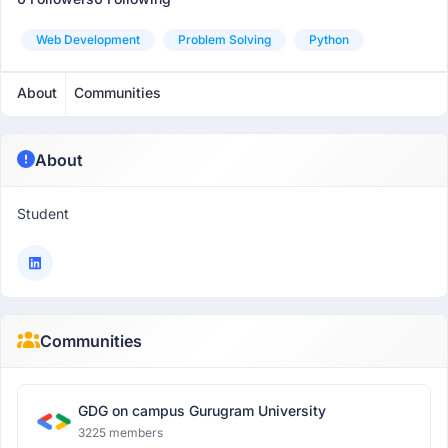
Web Development
Problem Solving
Python
About
Communities
About
Student
Communities
GDG on campus Gurugram University
3225 members