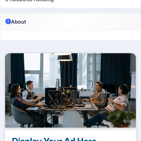
About