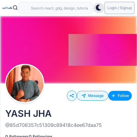
Login / Signup
Message
Follow
YASH JHA
@85d706357c51309c89418c4ee67daa75
0 Followers
0 Following