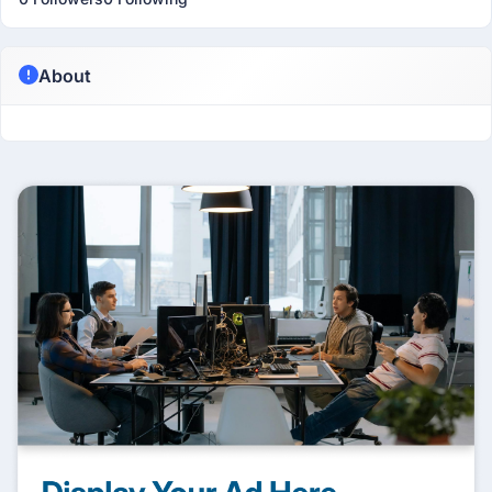
About