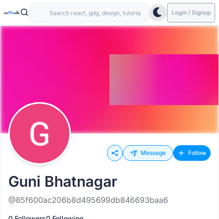
Login / Signup
Message
Follow
Guni Bhatnagar
@85f600ac206b8d495699db846693baa6
0 Followers
0 Following