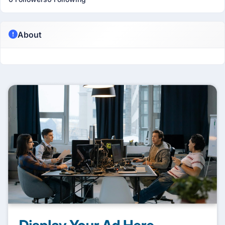
About