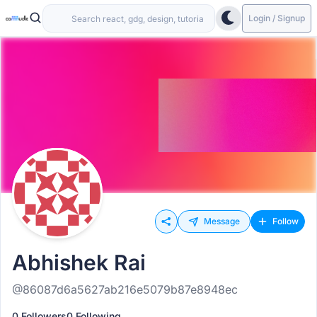
Login / Signup
Message
Follow
Abhishek Rai
@86087d6a5627ab216e5079b87e8948ec
0 Followers
0 Following