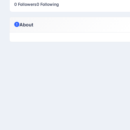
0 Followers
0 Following
About