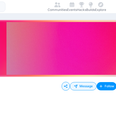
Communities
Events
Hacks
Builds
Explore
Message
Follow