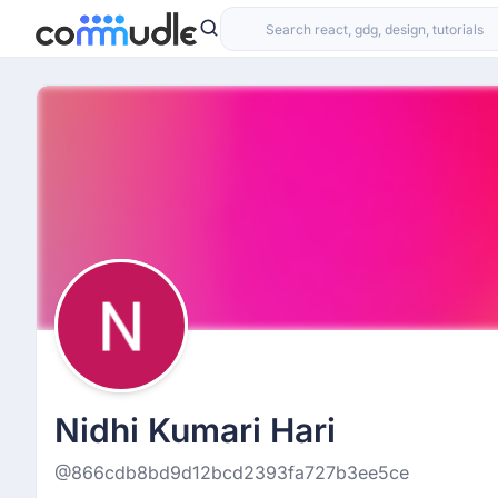
Nidhi Kumari Hari
@866cdb8bd9d12bcd2393fa727b3ee5ce