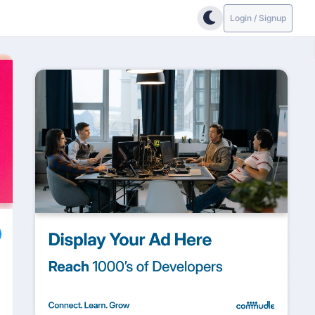
Login / Signup