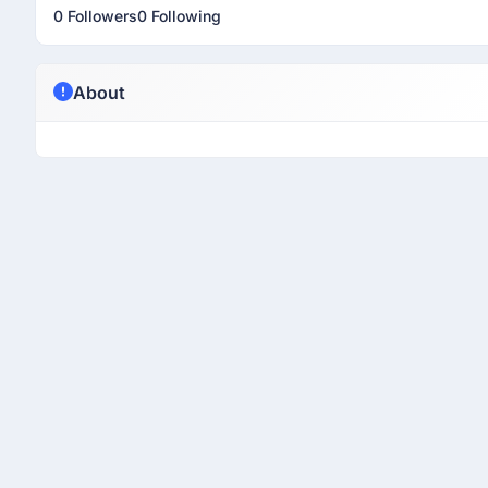
0 Followers
0 Following
About