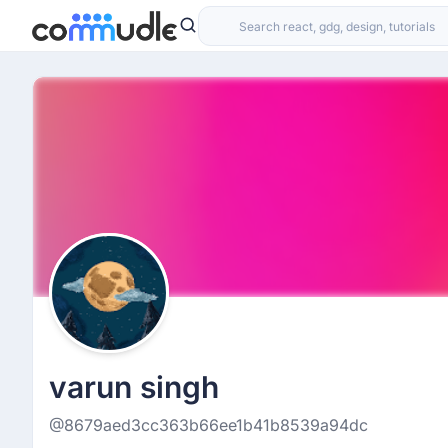
varun singh
@8679aed3cc363b66ee1b41b8539a94dc