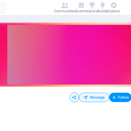
Communities
Events
Hacks
Builds
Explore
Message
Follow