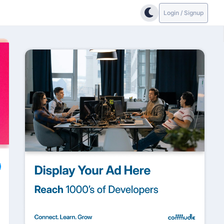
Login / Signup