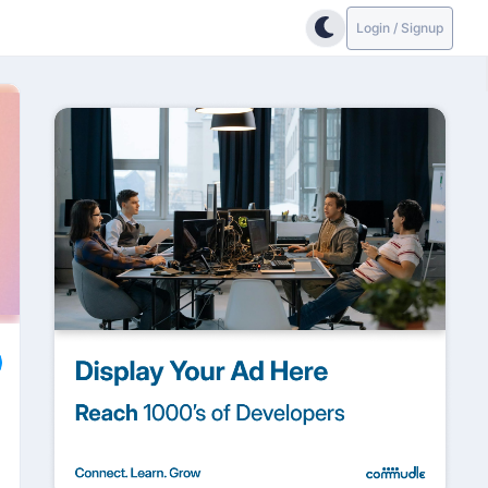
Login / Signup