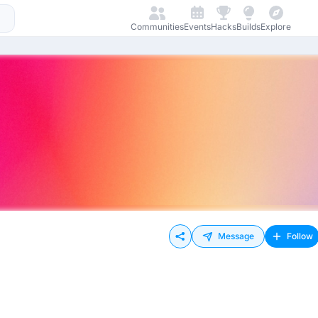
Communities
Events
Hacks
Builds
Explore
Message
Follow