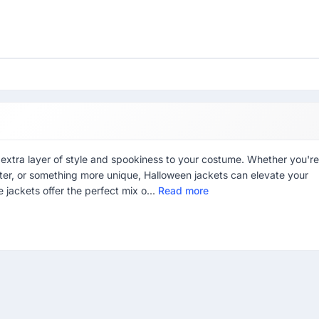
xtra layer of style and spookiness to your costume. Whether you're
cter, or something more unique, Halloween jackets can elevate your
se jackets offer the perfect mix o...
Read more