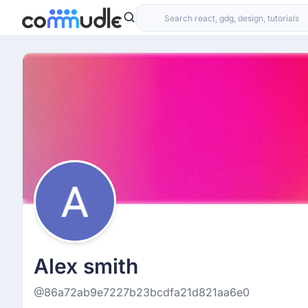
Alex smith
@86a72ab9e7227b23bcdfa21d821aa6e0