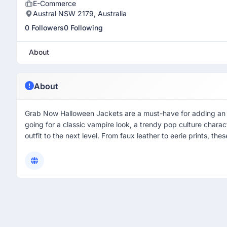
E-Commerce
Austral NSW 2179, Australia
0 Followers
0 Following
About
About
Grab Now Halloween Jackets are a must-have for adding an e
going for a classic vampire look, a trendy pop culture chara
outfit to the next level. From faux leather to eerie prints, the