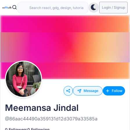
Login / Signup
Message
Follow
Meemansa Jindal
@86aac44490a359131d12d3079a33585a
0 Followers
0 Following