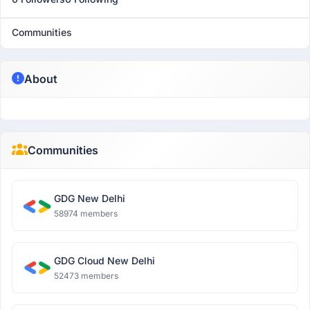
Communities
About
Communities
GDG New Delhi
58974 members
GDG Cloud New Delhi
52473 members