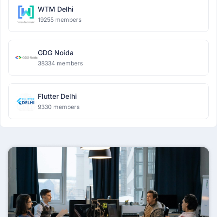
WTM Delhi
19255 members
GDG Noida
38334 members
Flutter Delhi
9330 members