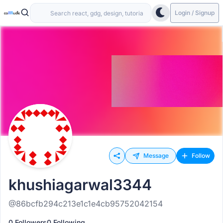
Login / Signup
Message
Follow
khushiagarwal3344
@86bcfb294c213e1c1e4cb95752042154
0 Followers
0 Following