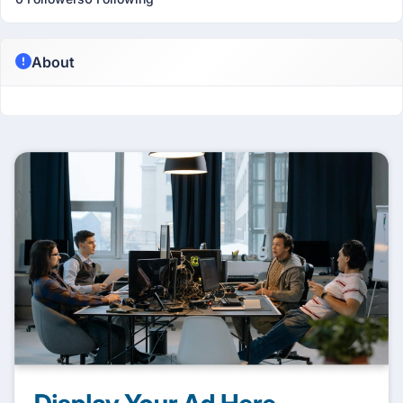
About