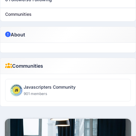
Communities
About
Communities
Javascripters Community
901 members