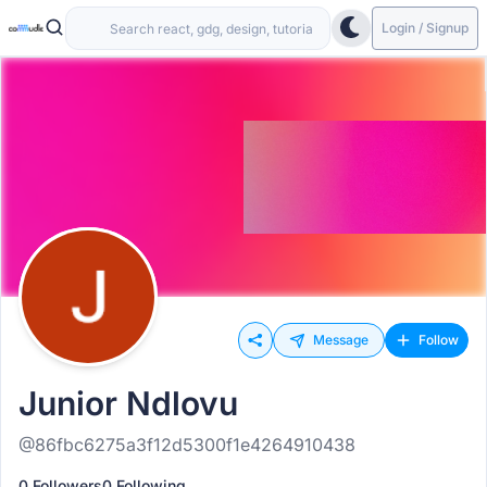
Login / Signup
Message
Follow
Junior Ndlovu
@86fbc6275a3f12d5300f1e4264910438
0 Followers
0 Following