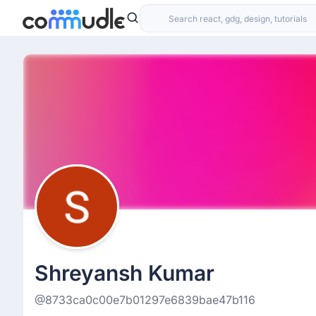
Shreyansh Kumar
@8733ca0c00e7b01297e6839bae47b116