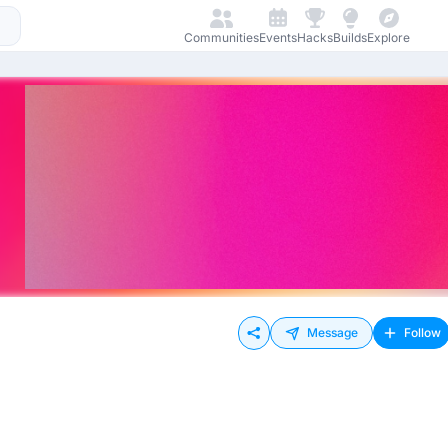
Communities
Events
Hacks
Builds
Explore
Message
Follow