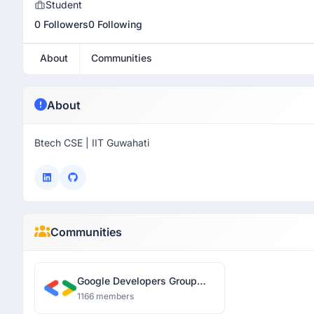
Student
0 Followers
0 Following
About
Communities
About
Btech CSE | IIT Guwahati
Communities
Google Developers Group
Guwahati
1166 members