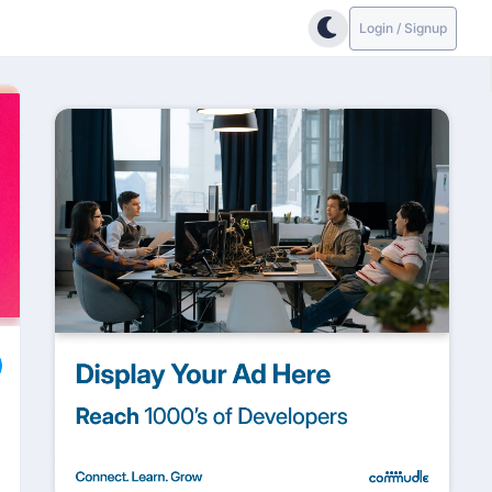
Login / Signup