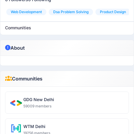
Web Development
Dsa Problem Solving
Product Design
Communities
About
Communities
GDG New Delhi
59009 members
WTM Delhi
19256 members