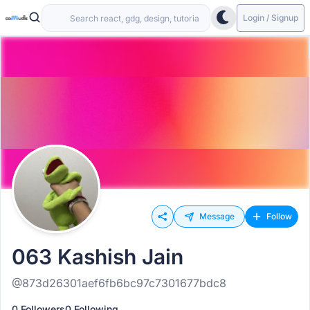
Login / Signup
Message
Follow
063 Kashish Jain
@873d26301aef6fb6bc97c7301677bdc8
0 Followers
0 Following