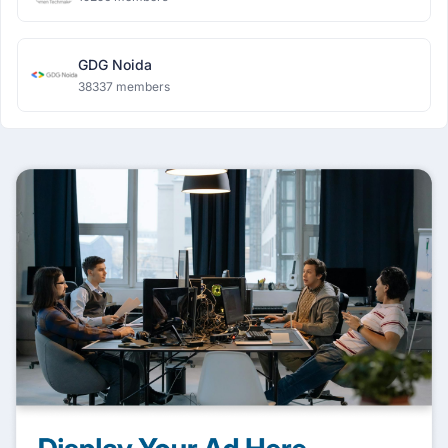
GDG Noida
38337 members