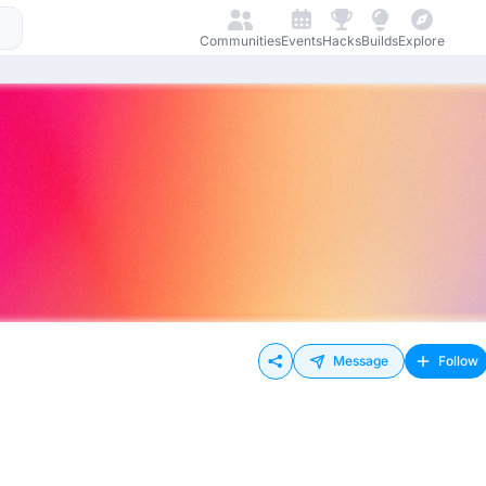
Communities
Events
Hacks
Builds
Explore
Message
Follow