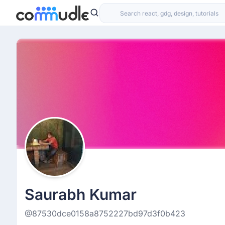
Saurabh Kumar
@87530dce0158a8752227bd97d3f0b423