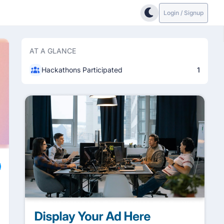
Login / Signup
AT A GLANCE
Hackathons Participated
1