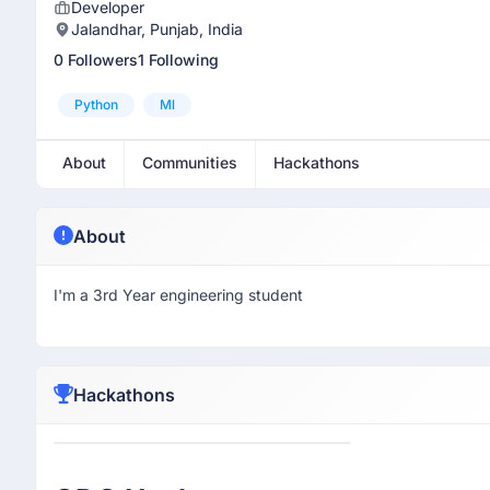
Developer
Jalandhar, Punjab, India
0 Followers
1 Following
Python
Ml
About
Communities
Hackathons
About
I'm a 3rd Year engineering student
Hackathons
Participant