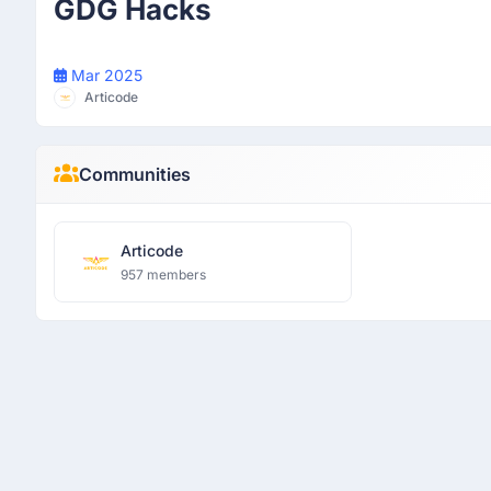
GDG Hacks
Mar 2025
Articode
Communities
Articode
957 members