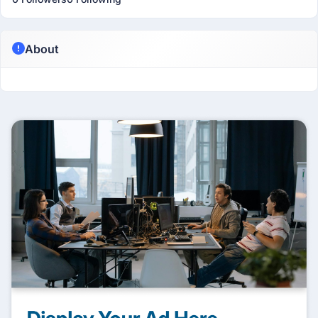
About