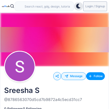
Login / Signup
Message
Follow
Sreesha S
@8786563070d5cd7b9872a4c5ecd31cc7
0 Followers
0 Following