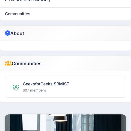
Communities
About
Communities
GeeksforGeeks SRMIST
607 members