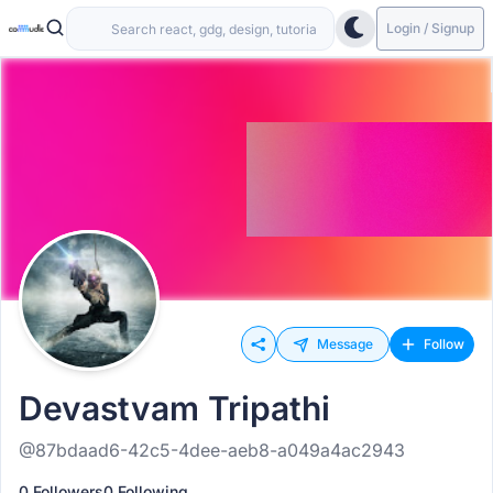
Login / Signup
Message
Follow
Devastvam Tripathi
@87bdaad6-42c5-4dee-aeb8-a049a4ac2943
0 Followers
0 Following