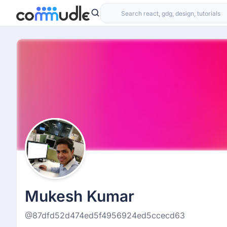
Mukesh Kumar
@87dfd52d474ed5f4956924ed5ccecd63