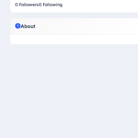
0 Followers
0 Following
About