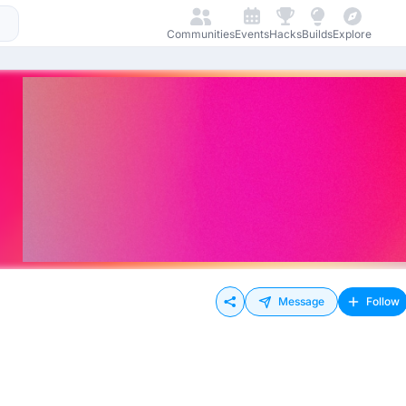
Communities
Events
Hacks
Builds
Explore
Message
Follow