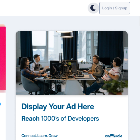
Login / Signup