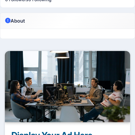
About