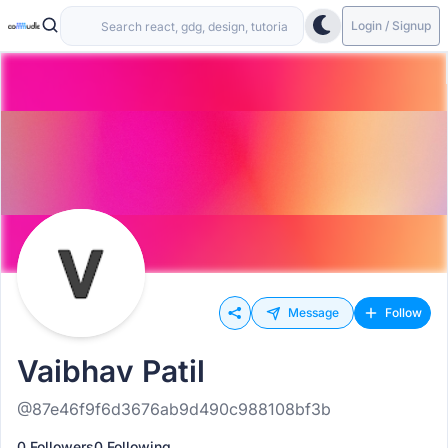
Login / Signup
Message
Follow
Vaibhav Patil
@87e46f9f6d3676ab9d490c988108bf3b
0 Followers
0 Following