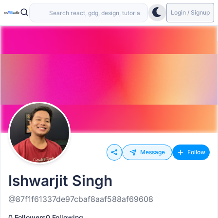
Login / Signup
Message
Follow
Ishwarjit Singh
@87f1f61337de97cbaf8aaf588af69608
0 Followers
0 Following