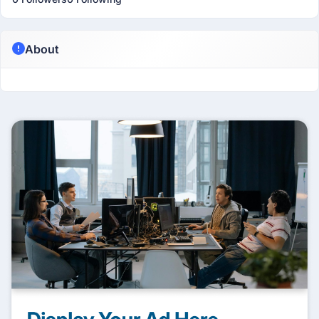
About