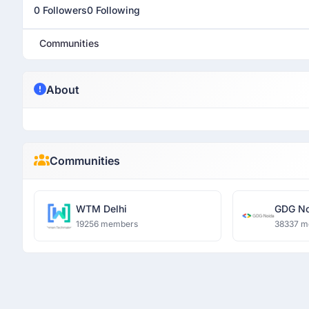
0 Followers
0 Following
Communities
About
Communities
WTM Delhi
GDG No
19256 members
38337 m