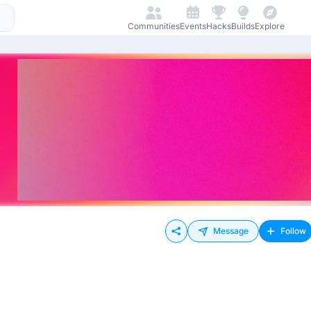
Communities
Events
Hacks
Builds
Explore
Message
Follow