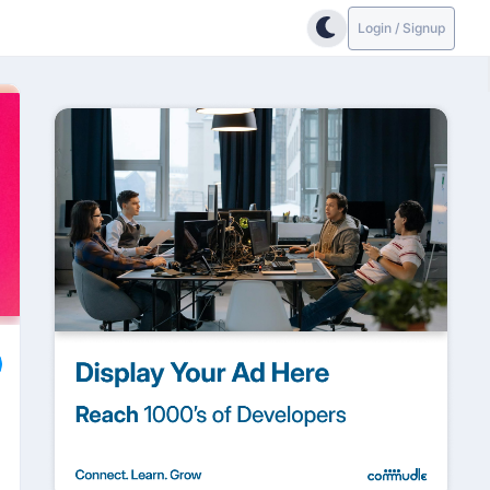
Login / Signup