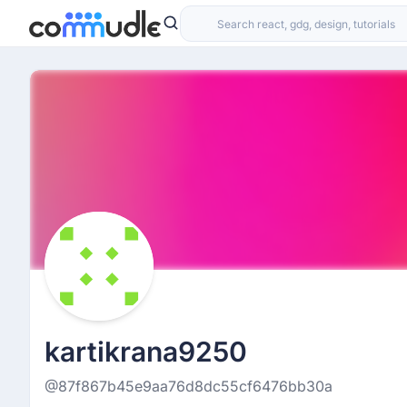
kartikrana9250
@87f867b45e9aa76d8dc55cf6476bb30a