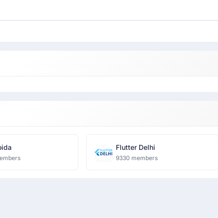
ida
Flutter Delhi
embers
9330 members