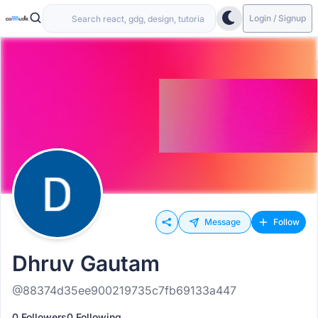
Login / Signup
Message
Follow
Dhruv Gautam
@88374d35ee900219735c7fb69133a447
0 Followers
0 Following