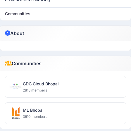
Communities
About
Communities
GDG Cloud Bhopal
2818 members
ML Bhopal
3610 members