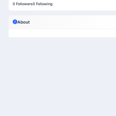
0 Followers
0 Following
About