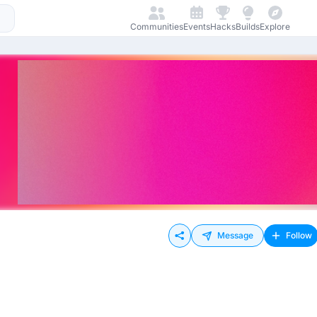
Communities
Events
Hacks
Builds
Explore
Message
Follow