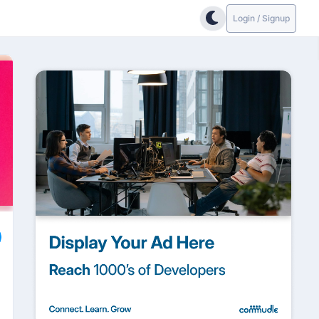
Login / Signup