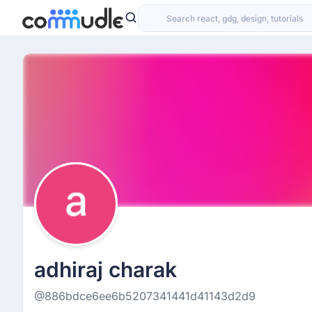
adhiraj charak
@886bdce6ee6b5207341441d41143d2d9