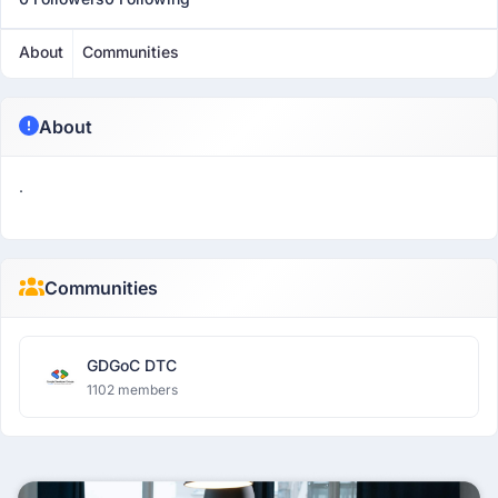
About
Communities
About
.
Communities
GDGoC DTC
1102 members