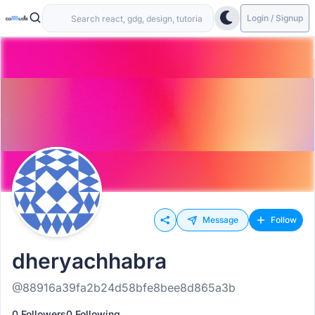
Login / Signup
Message
Follow
dheryachhabra
@88916a39fa2b24d58bfe8bee8d865a3b
0 Followers
0 Following