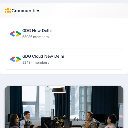
Communities
GDG New Delhi
58986 members
GDG Cloud New Delhi
52484 members