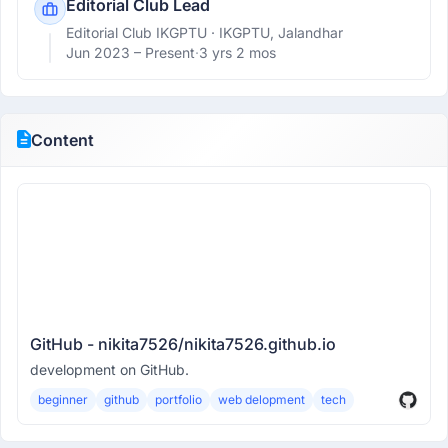
Editorial Club Lead
Editorial Club IKGPTU
· IKGPTU, Jalandhar
Jun 2023 –
Present
·
3 yrs 2 mos
Content
GitHub - nikita7526/nikita7526.github.io
development on GitHub.
beginner
github
portfolio
web delopment
tech