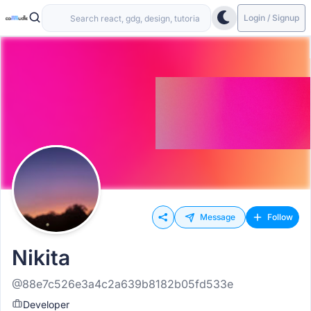
Login / Signup
Message
Follow
Nikita
@88e7c526e3a4c2a639b8182b05fd533e
Developer