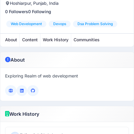
Hoshiarpur, Punjab, India
0 Followers
0 Following
Web Development
Devops
Dsa Problem Solving
About
Content
Work History
Communities
About
Exploring Realm of web development
Work History