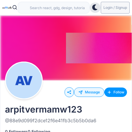
Login / Signup
Message
Follow
arpitvermamw123
@88e9d099f2dce12f6e41fb3c5b5b0da6
0 Followers
0 Following