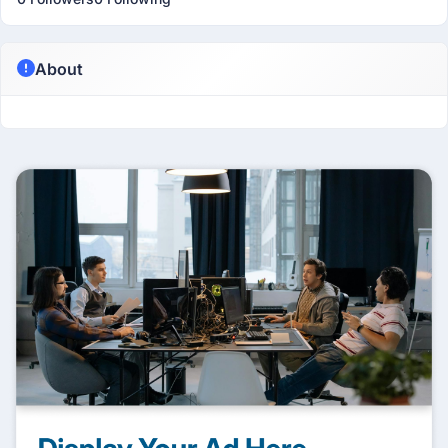
About