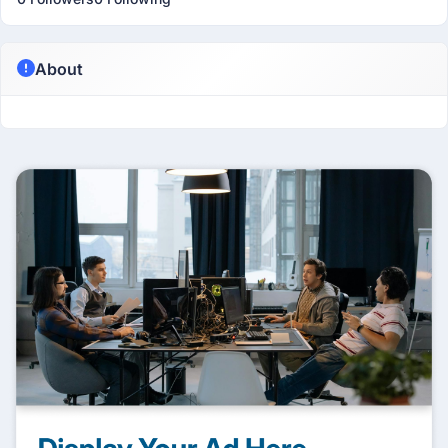
About