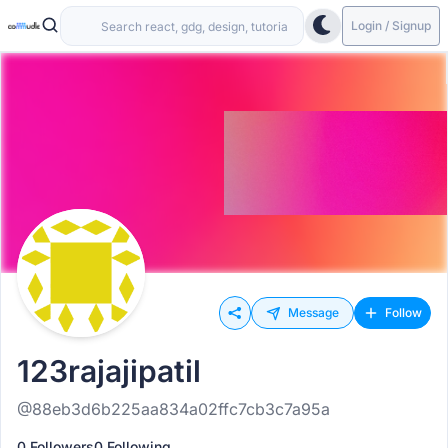
Login / Signup
Message
Follow
123rajajipatil
@88eb3d6b225aa834a02ffc7cb3c7a95a
0 Followers
0 Following