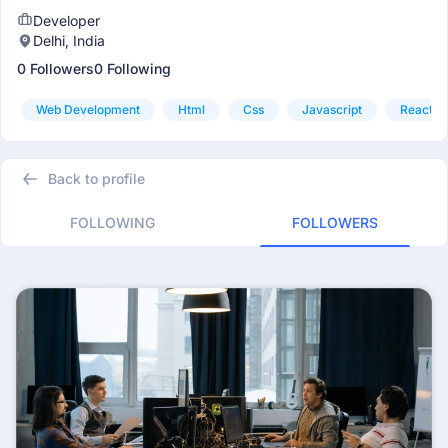
Developer
Delhi, India
0 Followers
0 Following
Web Development
Html
Css
Javascript
Reactjs
Back to profile
FOLLOWING
FOLLOWERS