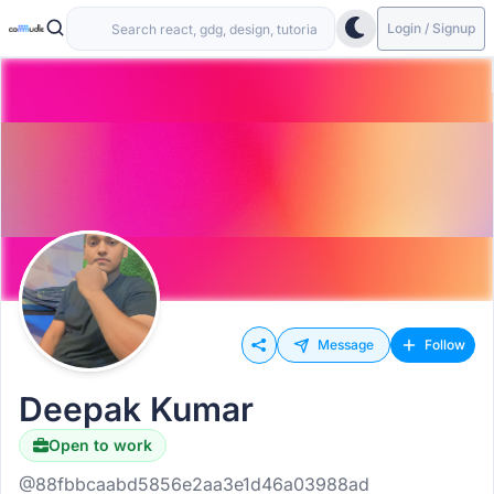
Login / Signup
Message
Follow
Deepak Kumar
Open to work
@88fbbcaabd5856e2aa3e1d46a03988ad