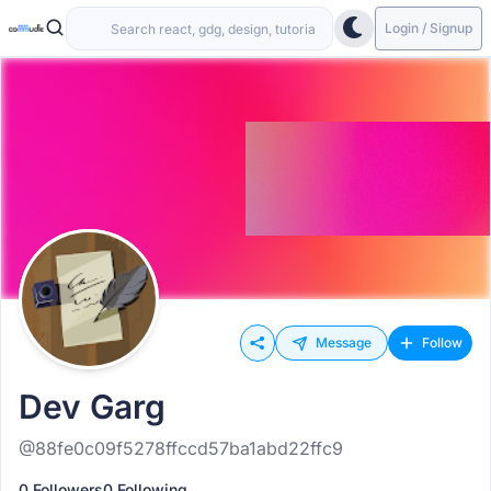
Login / Signup
Message
Follow
Dev Garg
@88fe0c09f5278ffccd57ba1abd22ffc9
0 Followers
0 Following