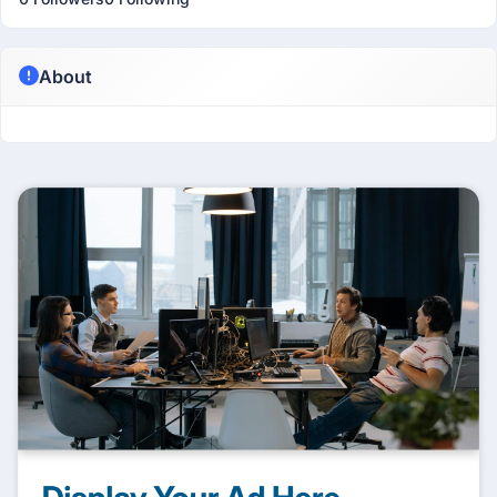
About