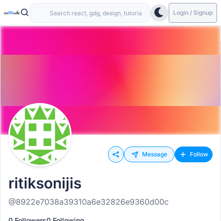
Login / Signup
Message
Follow
ritiksonijis
@8922e7038a39310a6e32826e9360d00c
0 Followers
0 Following