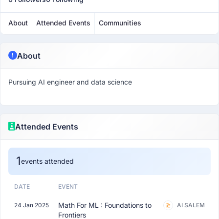
About
Attended Events
Communities
About
Pursuing AI engineer and data science
Attended Events
1
events attended
DATE
EVENT
Math For ML : Foundations to
24 Jan 2025
AI SALEM
Frontiers