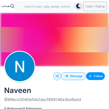
Login / Signup
Message
Follow
Naveen
@89bcd3040efde2dacf869146a3be8add
0 Followers
0 Following