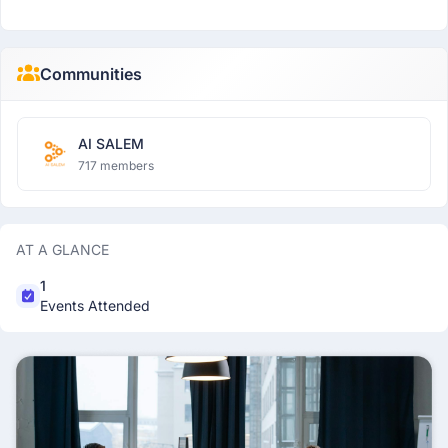
Communities
AI SALEM
717 members
AT A GLANCE
1
Events Attended