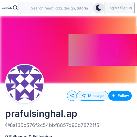
Login / Signup
Message
Follow
prafulsinghal.ap
@8a135c576f2c54bbf8857d93d78721f5
0 Followers
0 Following