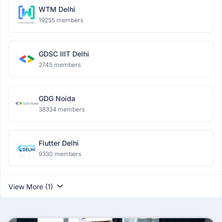
WTM Delhi
19255 members
GDSC IIIT Delhi
2745 members
GDG Noida
38334 members
Flutter Delhi
9330 members
View More (1)