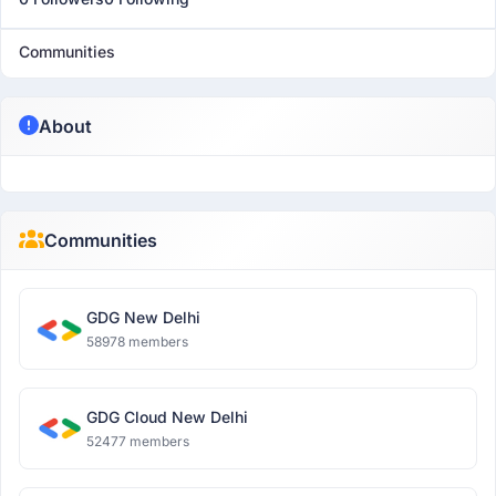
Communities
About
Communities
GDG New Delhi
58978 members
GDG Cloud New Delhi
52477 members