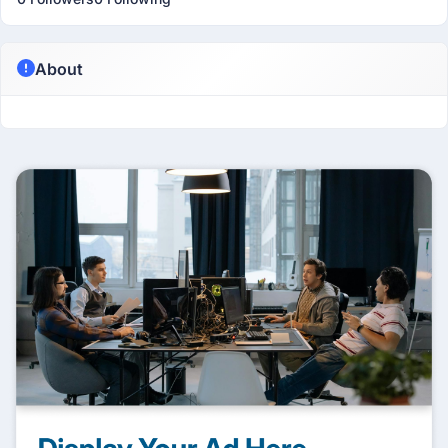
About