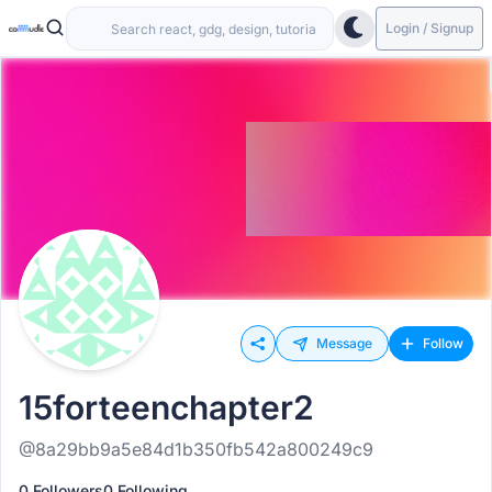
Login / Signup
Message
Follow
15forteenchapter2
@8a29bb9a5e84d1b350fb542a800249c9
0 Followers
0 Following