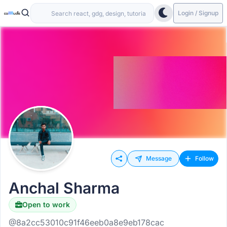
Login / Signup
Message
Follow
Anchal Sharma
Open to work
@8a2cc53010c91f46eeb0a8e9eb178cac