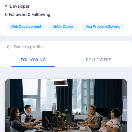
Developer
0 Followers
0 Following
Web Development
Ui/ux Design
Dsa Problem Solving
Back to profile
FOLLOWING
FOLLOWERS