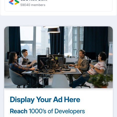
59040 members