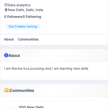
Data analytics
New Delhi, Delhi, India
0 Followers
0 Following
Dsa Problem Solving
About
Communities
About
I am Ravina bca pursuing and I am learning new skills
Communities
GDG New Delhi