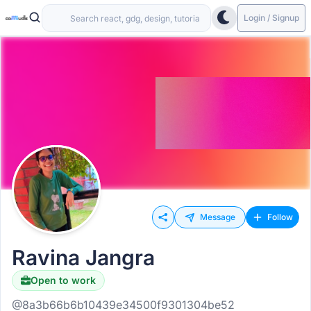
Login / Signup
Message
Follow
Ravina Jangra
Open to work
@8a3b66b6b10439e34500f9301304be52