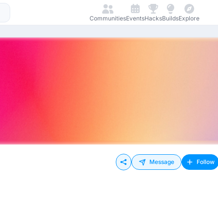
Communities
Events
Hacks
Builds
Explore
Message
Follow