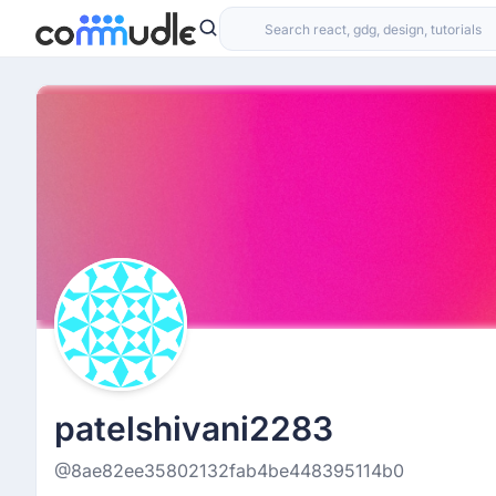
patelshivani2283
@8ae82ee35802132fab4be448395114b0