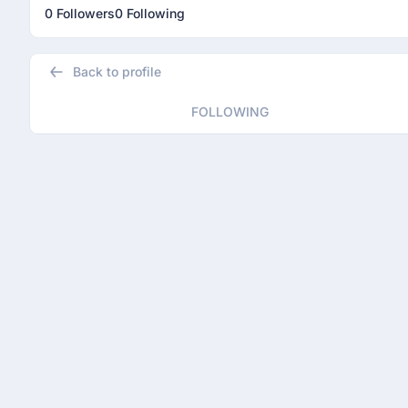
0 Followers
0 Following
Back to profile
FOLLOWING