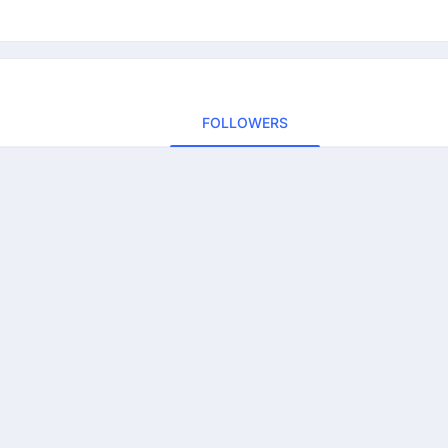
FOLLOWERS