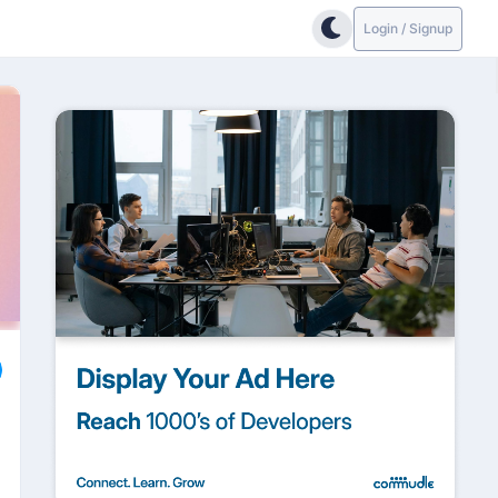
Login / Signup