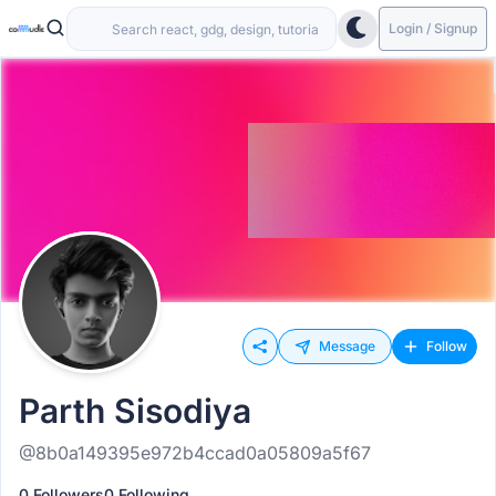
Login / Signup
Message
Follow
Parth Sisodiya
@8b0a149395e972b4ccad0a05809a5f67
0 Followers
0 Following