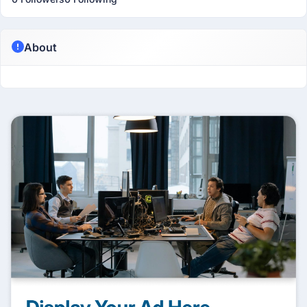
About